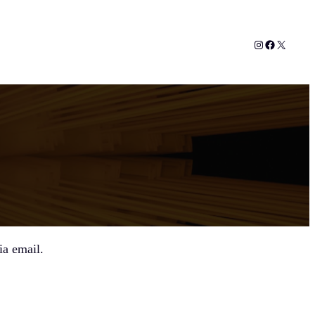
Instagram
Facebook
X
ia email.