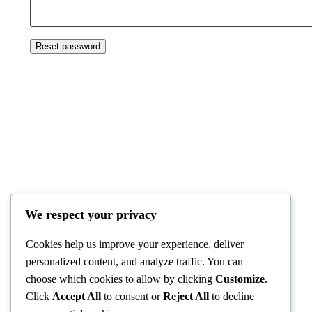
Reset password
Kiko Travel
We respect your privacy
Cookies help us improve your experience, deliver
personalized content, and analyze traffic. You can
choose which cookies to allow by clicking
Customize
.
Click
Accept All
to consent or
Reject All
to decline