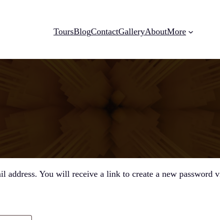
Tours
Blog
Contact
Gallery
About
More
 address. You will receive a link to create a new password v