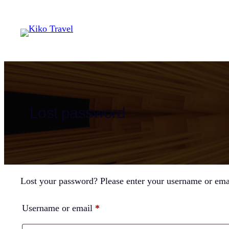
Skip
to
content
Lost password
Lost your password? Please enter your username or email
Required
Username or email
*