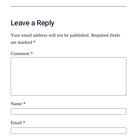
Leave a Reply
Your email address will not be published.
Required fields
are marked
*
Comment
*
Name
*
Email
*