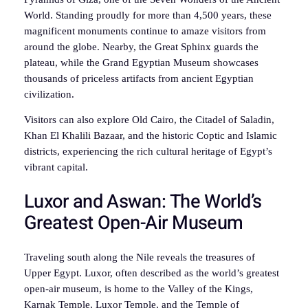
World. Standing proudly for more than 4,500 years, these
magnificent monuments continue to amaze visitors from
around the globe. Nearby, the Great Sphinx guards the
plateau, while the Grand Egyptian Museum showcases
thousands of priceless artifacts from ancient Egyptian
civilization.
Visitors can also explore Old Cairo, the Citadel of Saladin,
Khan El Khalili Bazaar, and the historic Coptic and Islamic
districts, experiencing the rich cultural heritage of Egypt’s
vibrant capital.
Luxor and Aswan: The World’s
Greatest Open-Air Museum
Traveling south along the Nile reveals the treasures of
Upper Egypt. Luxor, often described as the world’s greatest
open-air museum, is home to the Valley of the Kings,
Karnak Temple, Luxor Temple, and the Temple of