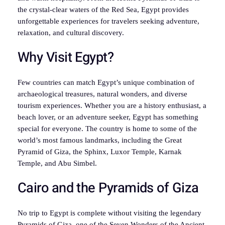
the crystal-clear waters of the Red Sea, Egypt provides
unforgettable experiences for travelers seeking adventure,
relaxation, and cultural discovery.
Why Visit Egypt?
Few countries can match Egypt’s unique combination of
archaeological treasures, natural wonders, and diverse
tourism experiences. Whether you are a history enthusiast, a
beach lover, or an adventure seeker, Egypt has something
special for everyone. The country is home to some of the
world’s most famous landmarks, including the Great
Pyramid of Giza, the Sphinx, Luxor Temple, Karnak
Temple, and Abu Simbel.
Cairo and the Pyramids of Giza
No trip to Egypt is complete without visiting the legendary
Pyramids of Giza, one of the Seven Wonders of the Ancient