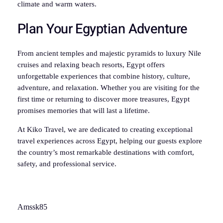
climate and warm waters.
Plan Your Egyptian Adventure
From ancient temples and majestic pyramids to luxury Nile
cruises and relaxing beach resorts, Egypt offers
unforgettable experiences that combine history, culture,
adventure, and relaxation. Whether you are visiting for the
first time or returning to discover more treasures, Egypt
promises memories that will last a lifetime.
At Kiko Travel, we are dedicated to creating exceptional
travel experiences across Egypt, helping our guests explore
the country’s most remarkable destinations with comfort,
safety, and professional service.
Amssk85