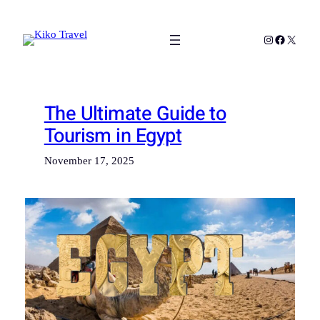
Skip
to
Instagram
Facebook
X
content
The Ultimate Guide to
Tourism in Egypt
November 17, 2025