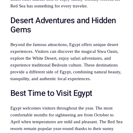
Red Sea has something for every traveler.
Desert Adventures and Hidden
Gems
Beyond the famous attractions, Egypt offers unique desert
experiences. Visitors can discover the magical Siwa Oasis,
explore the White Desert, enjoy safari adventures, and
experience traditional Bedouin culture. These destinations
provide a different side of Egypt, combining natural beauty,
tranquility, and authentic local experiences.
Best Time to Visit Egypt
Egypt welcomes visitors throughout the year. The most
comfortable months for sightseeing are from October to
April when temperatures are mild and pleasant. The Red Sea
resorts remain popular year-round thanks to their sunny