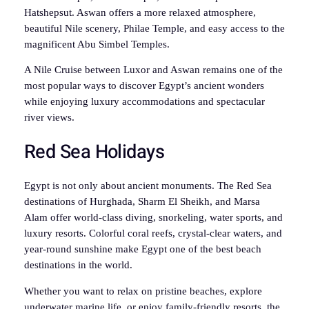
Hatshepsut. Aswan offers a more relaxed atmosphere,
beautiful Nile scenery, Philae Temple, and easy access to the
magnificent Abu Simbel Temples.
A Nile Cruise between Luxor and Aswan remains one of the
most popular ways to discover Egypt’s ancient wonders
while enjoying luxury accommodations and spectacular
river views.
Red Sea Holidays
Egypt is not only about ancient monuments. The Red Sea
destinations of Hurghada, Sharm El Sheikh, and Marsa
Alam offer world-class diving, snorkeling, water sports, and
luxury resorts. Colorful coral reefs, crystal-clear waters, and
year-round sunshine make Egypt one of the best beach
destinations in the world.
Whether you want to relax on pristine beaches, explore
underwater marine life, or enjoy family-friendly resorts, the