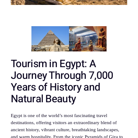
Tourism in Egypt: A
Journey Through 7,000
Years of History and
Natural Beauty
Egypt is one of the world’s most fascinating travel
destinations, offering visitors an extraordinary blend of
ancient history, vibrant culture, breathtaking landscapes,
and warm hospitality. From the iconic Pyramids of Giza to