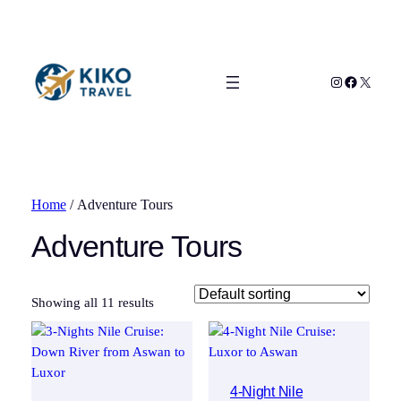
Instagram
Facebook
X
Home
/ Adventure Tours
Adventure Tours
Showing all 11 results
4-Night Nile