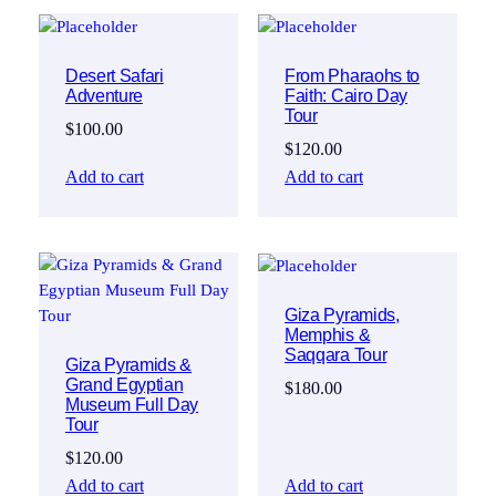
Desert Safari
From Pharaohs to
Adventure
Faith: Cairo Day
Tour
$
100.00
$
120.00
Add to cart
Add to cart
Giza Pyramids,
Memphis &
Saqqara Tour
Giza Pyramids &
Grand Egyptian
$
180.00
Museum Full Day
Tour
$
120.00
Add to cart
Add to cart