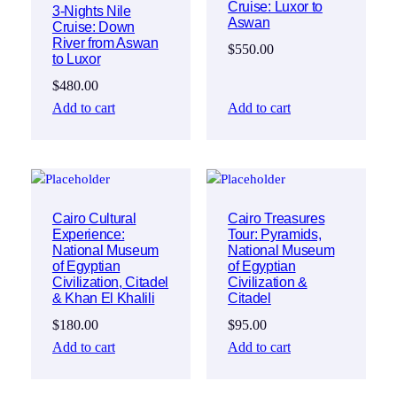
Cruise: Luxor to
3-Nights Nile
Aswan
Cruise: Down
River from Aswan
$
550.00
to Luxor
$
480.00
Add to cart
Add to cart
Cairo Cultural
Cairo Treasures
Experience:
Tour: Pyramids,
National Museum
National Museum
of Egyptian
of Egyptian
Civilization, Citadel
Civilization &
& Khan El Khalili
Citadel
$
180.00
$
95.00
Add to cart
Add to cart