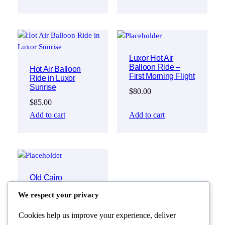
Luxor Hot Air
Balloon Ride –
Hot Air Balloon
First Morning Flight
Ride in Luxor
Sunrise
$
80.00
$
85.00
Add to cart
Add to cart
Old Cairo
Discovery:
We respect your privacy
National Museum
of Egyptian
Civilization & Khan
Cookies help us improve your experience, deliver
El Khalili