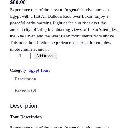
$
80.00
Experience one of the most unforgettable adventures in
Egypt with a Hot Air Balloon Ride over Luxor. Enjoy a
peaceful early-morning flight as the sun rises over the
ancient city, offering breathtaking views of Luxor’s temples,
the Nile River, and the West Bank monuments from above.
This once-in-a-lifetime experience is perfect for couples,
photographers, and…
L
Add to cart
u
x
Category:
Egypt Tours
o
Description
r
H
Reviews (0)
o
t
Description
A
i
Tour Description
r
Experience one of the most unforgettable adventures in
B