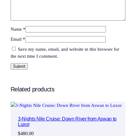
Name
*
Email
*
Save my name, email, and website in this browser for
the next time I comment.
Related products
3-Nights Nile Cruise: Down River from Aswan to
Luxor
$
480.00