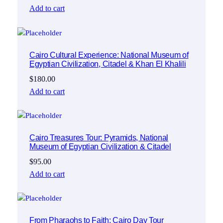
Add to cart
Cairo Cultural Experience: National Museum of
Egyptian Civilization, Citadel & Khan El Khalili
$
180.00
Add to cart
Cairo Treasures Tour: Pyramids, National
Museum of Egyptian Civilization & Citadel
$
95.00
Add to cart
From Pharaohs to Faith: Cairo Day Tour