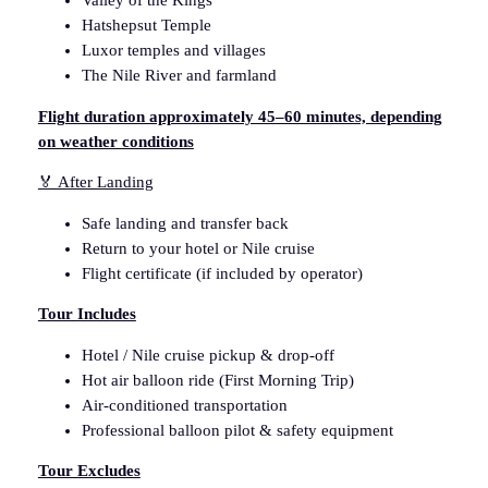
Valley of the Kings
n
Hatshepsut Temple
i
Luxor temples and villages
n
The Nile River and farmland
g
F
Flight duration approximately 45–60 minutes, depending
l
on weather conditions
i
🏅 After Landing
g
h
Safe landing and transfer back
t
Return to your hotel or Nile cruise
q
Flight certificate (if included by operator)
u
a
Tour Includes
n
Hotel / Nile cruise pickup & drop-off
t
Hot air balloon ride (First Morning Trip)
i
Air-conditioned transportation
t
Professional balloon pilot & safety equipment
y
Tour Excludes