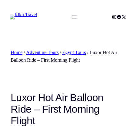
Skip
to
Instagram
Facebook
X
content
Home
/
Adventure Tours
/
Egypt Tours
/ Luxor Hot Air
Balloon Ride – First Morning Flight
Luxor Hot Air Balloon
Ride – First Morning
Flight