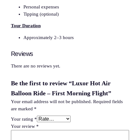
Personal expenses
Tipping (optional)
Tour Duration
Approximately 2–3 hours
Reviews
There are no reviews yet.
Be the first to review “Luxor Hot Air
Balloon Ride – First Morning Flight”
Your email address will not be published.
Required fields
are marked
*
Your rating
*
Your review
*