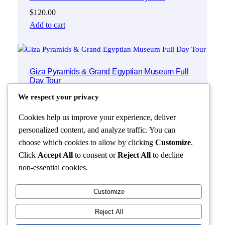
$
120.00
Add to cart
Giza Pyramids & Grand Egyptian Museum Full
Day Tour
$
120.00
We respect your privacy
Add to cart
Cookies help us improve your experience, deliver
personalized content, and analyze traffic. You can
choose which cookies to allow by clicking
Customize
.
Click
Accept All
to consent or
Reject All
to decline
non-essential cookies.
Customize
Reject All