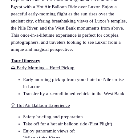
Egypt with a Hot Air Balloon Ride over Luxor. Enjoy a
a
peaceful early-morning flight as the sun rises over the
l
ancient city, offering breathtaking views of Luxor’s temples,
l
the Nile River, and the West Bank monuments from above.
o
This once-in-a-lifetime experience is perfect for couples,
o
photographers, and travelers looking to see Luxor from a
n
unique and magical perspective.
R
i
Tour Itinerary
d
🌅 Early Morning – Hotel Pickup
e
–
Early morning pickup from your hotel or Nile cruise
F
in Luxor
i
Transfer by air-conditioned vehicle to the West Bank
r
🎈 Hot Air Balloon Experience
s
t
Safety briefing and preparation
M
Take off for a hot air balloon ride (First Flight)
o
Enjoy panoramic views of:
r