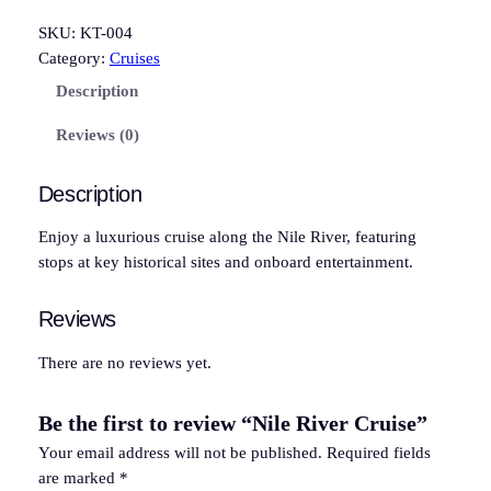
i
l
SKU:
KT-004
e
Category:
Cruises
R
Description
i
v
Reviews (0)
e
r
Description
C
r
Enjoy a luxurious cruise along the Nile River, featuring
u
stops at key historical sites and onboard entertainment.
i
s
Reviews
e
q
There are no reviews yet.
u
a
Be the first to review “Nile River Cruise”
n
Your email address will not be published.
Required fields
t
are marked
*
i