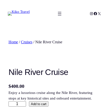
Skip
to
Instagram
Facebook
X
content
Home
/
Cruises
/ Nile River Cruise
Nile River Cruise
$
400.00
Enjoy a luxurious cruise along the Nile River, featuring
stops at key historical sites and onboard entertainment.
N
Add to cart