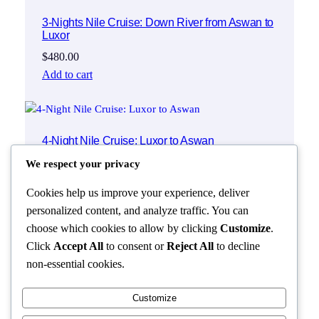
3-Nights Nile Cruise: Down River from Aswan to
Luxor
$
480.00
Add to cart
4-Night Nile Cruise: Luxor to Aswan
$
550.00
We respect your privacy
Add to cart
Cookies help us improve your experience, deliver
personalized content, and analyze traffic. You can
choose which cookies to allow by clicking
Customize
.
Click
Accept All
to consent or
Reject All
to decline
non-essential cookies.
Customize