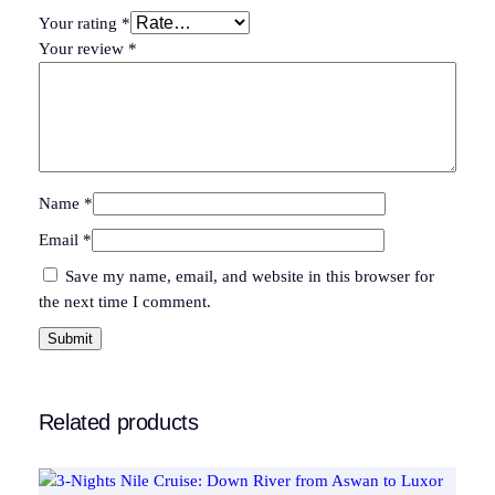
t
Your rating
*
y
Your review
*
Name
*
Email
*
Save my name, email, and website in this browser for
the next time I comment.
Related products