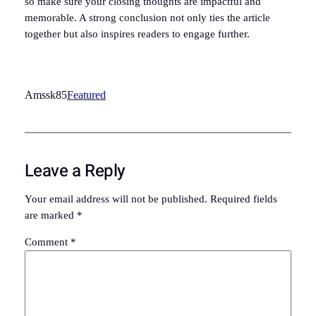
so make sure your closing thoughts are impactful and
memorable. A strong conclusion not only ties the article
together but also inspires readers to engage further.
Amssk85
Featured
Leave a Reply
Your email address will not be published.
Required fields
are marked
*
Comment
*