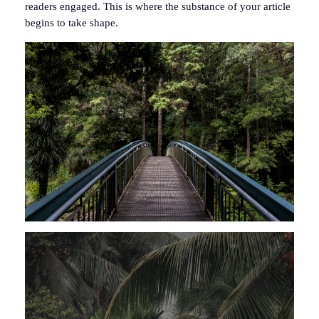
readers engaged. This is where the substance of your article
begins to take shape.