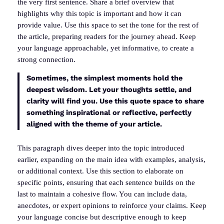
the very first sentence. Share a brief overview that
highlights why this topic is important and how it can
provide value. Use this space to set the tone for the rest of
the article, preparing readers for the journey ahead. Keep
your language approachable, yet informative, to create a
strong connection.
Sometimes, the simplest moments hold the
deepest wisdom. Let your thoughts settle, and
clarity will find you. Use this quote space to share
something inspirational or reflective, perfectly
aligned with the theme of your article.
This paragraph dives deeper into the topic introduced
earlier, expanding on the main idea with examples, analysis,
or additional context. Use this section to elaborate on
specific points, ensuring that each sentence builds on the
last to maintain a cohesive flow. You can include data,
anecdotes, or expert opinions to reinforce your claims. Keep
your language concise but descriptive enough to keep