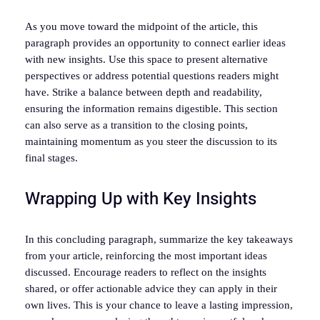
As you move toward the midpoint of the article, this
paragraph provides an opportunity to connect earlier ideas
with new insights. Use this space to present alternative
perspectives or address potential questions readers might
have. Strike a balance between depth and readability,
ensuring the information remains digestible. This section
can also serve as a transition to the closing points,
maintaining momentum as you steer the discussion to its
final stages.
Wrapping Up with Key Insights
In this concluding paragraph, summarize the key takeaways
from your article, reinforcing the most important ideas
discussed. Encourage readers to reflect on the insights
shared, or offer actionable advice they can apply in their
own lives. This is your chance to leave a lasting impression,