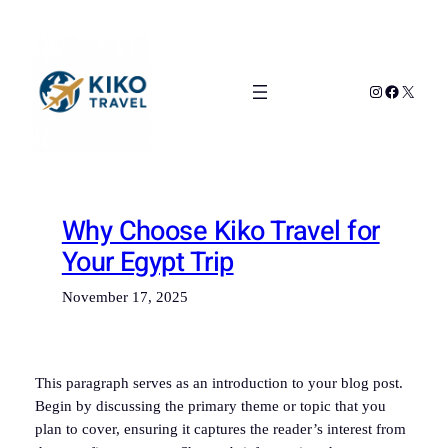
Skip
to
content
Instagram
Facebook
X
Why Choose Kiko Travel for
Your Egypt Trip
November 17, 2025
This paragraph serves as an introduction to your blog post.
Begin by discussing the primary theme or topic that you
plan to cover, ensuring it captures the reader’s interest from