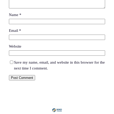
Name
*
Email
*
Website
Save my name, email, and website in this browser for the
next time I comment.